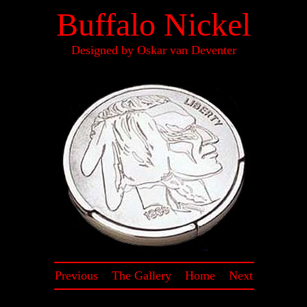
Buffalo Nickel
Designed by Oskar van Deventer
Previous
~
The Gallery
~
Home
~
Next