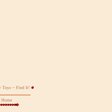
y Toys ~
Find It!
~
Home