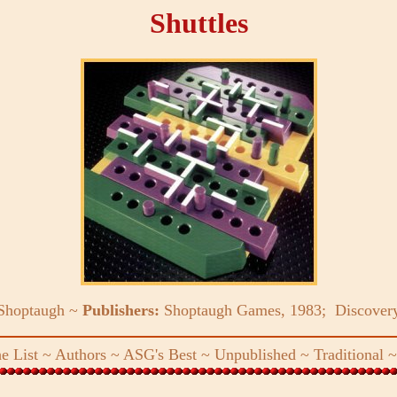
Shuttles
 Shoptaugh ~
Publishers:
Shoptaugh Games, 1983; Discover
e List
~
Authors
~
ASG's Best
~
Unpublished
~
Traditional