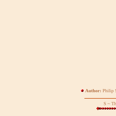
Author:
Philip
S
~
Th