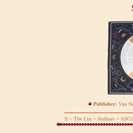
Publisher:
Van No
S
~
The List
~
Authors
~
ASG's