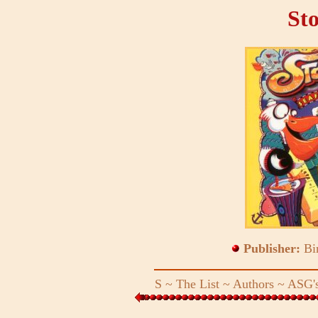
St
Publisher:
Bi
S
~
The List
~
Authors
~
ASG's