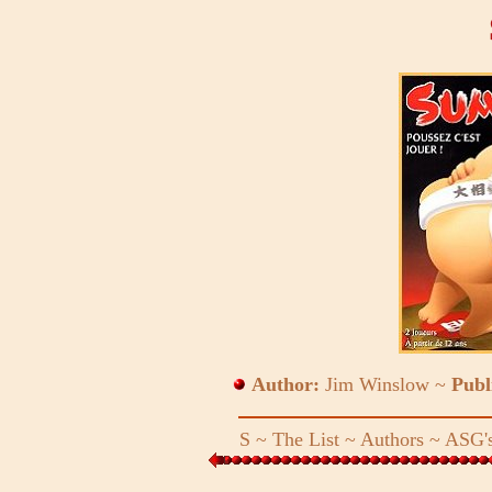
Author:
Jim Winslow ~
Publ
S
~
The List
~
Authors
~
ASG's